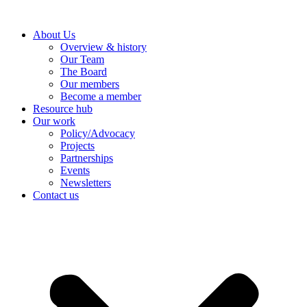
Skip
NEW REPORT - JULY 2026:
to
From Oil Dependence to
Discover More
About Us
content
Electric Security.
Overview & history
Our Team
The Board
Our members
Become a member
Resource hub
Our work
Policy/Advocacy
Projects
Partnerships
Events
Newsletters
Contact us