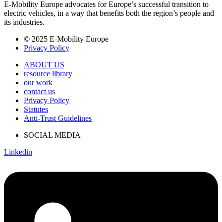
E-Mobility Europe advocates for Europe’s successful transition to
electric vehicles, in a way that benefits both the region’s people and
its industries.
© 2025 E-Mobility Europe
Privacy Policy
ABOUT US
resource library
our work
contact us
Privacy Policy
Statutes
Anti-Trust Guidelines
SOCIAL MEDIA
Linkedin