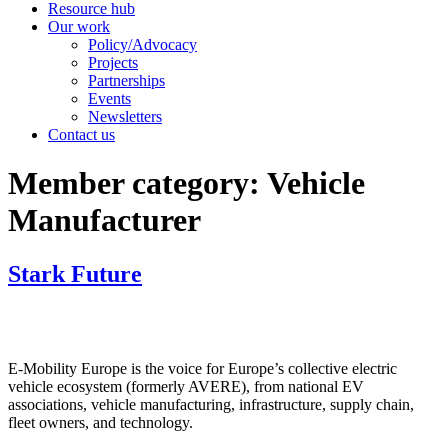
Resource hub
Our work
Policy/Advocacy
Projects
Partnerships
Events
Newsletters
Contact us
Member category:
Vehicle
Manufacturer
Stark Future
E-Mobility Europe is the voice for Europe’s collective electric
vehicle ecosystem (formerly AVERE), from national EV
associations, vehicle manufacturing, infrastructure, supply chain,
fleet owners, and technology.