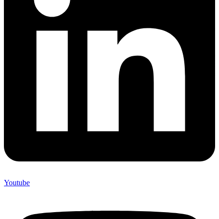
Youtube