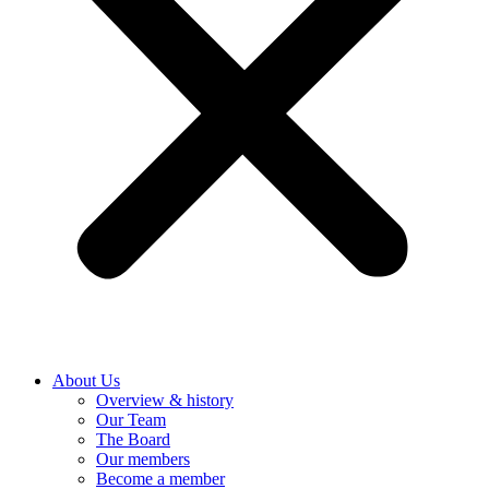
About Us
Overview & history
Our Team
The Board
Our members
Become a member